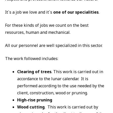
It´s a job we love and it´s
one of our specialities
.
For these kinds of jobs we count on the best
resources, human and mechanical.
All our personnel are well specialized in this sector.
The work followed includes:
Clearing of trees
. This work is carried out in
accordance to the lunar calendar. It is
performed according to the use needed by the
client, construction, wood or pruning.
High-rise pruning
Wood cutting
. This work is carried out by