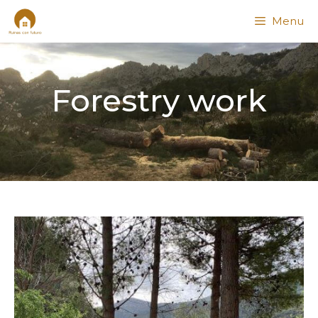
Menu
Forestry work