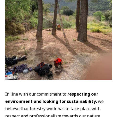
In line with our commitment to
respecting our
environment and looking for sustainability
, we
believe that forestry work has to take place with
respect and professionalism towards our nature.