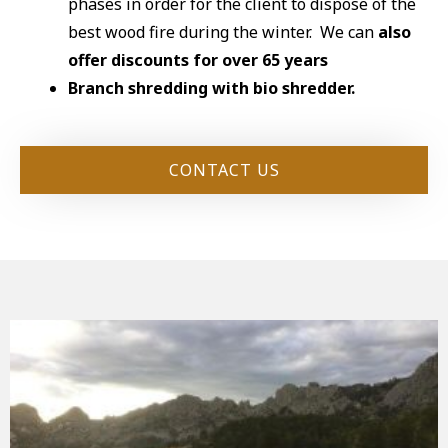
phases in order for the client to dispose of the
best wood fire during the winter. We can
also
offer discounts for over 65 years
Branch shredding with bio shredder.
CONTACT US