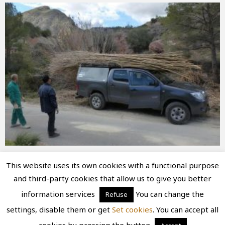
This website uses its own cookies with a functional purpose
and third-party cookies that allow us to give you better
Diseño
juangmendez
. Copyright © 2026
information services
You can change the
Refuse
Ruinasconfuturo
·
Aviso Legal
|
Política de privacidad
settings, disable them or get
Set cookies
. You can accept all
|
Política de cookies